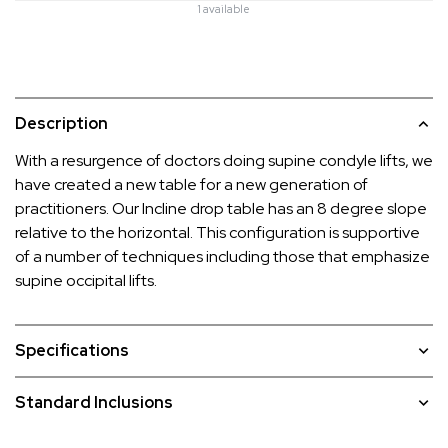
1 available
Description
With a resurgence of doctors doing supine condyle lifts, we
have created a new table for a new generation of
practitioners. Our Incline drop table has an 8 degree slope
relative to the horizontal. This configuration is supportive
of a number of techniques including those that emphasize
supine occipital lifts.
Specifications
Standard Inclusions