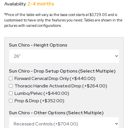
Availability:
2-4 months
*Price of the table will vary as the base cost starts at $3,729.00 and is
customised to have only the features you need. Tables are shown in the
pictures with varied configurations.
Sun Chiro - Height Options
Sun Chiro - Drop Setup Options (Select Multiple)
Forward Cervical Drop Only (+$440.00)
Thoracic Handle Activated Drop (+$264.00)
Lumbo/Pelvic (+$440.00)
Prop & Drop (+$352.00)
Sun Chiro - Other Options (Select Multiple)