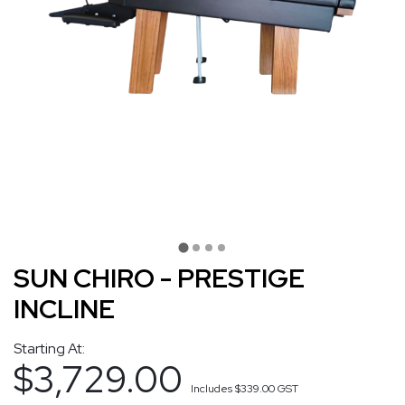
SUN CHIRO - PRESTIGE
INCLINE
Starting At:
$3,729.00
Includes
$339.00
GST