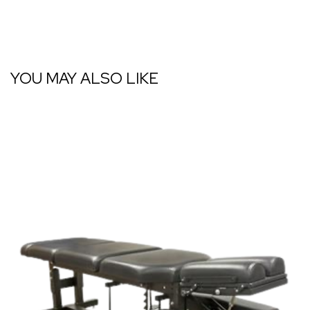
YOU MAY ALSO LIKE