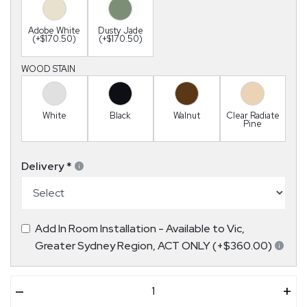
Adobe White
Dusty Jade
(+$170.50)
(+$170.50)
WOOD STAIN
White
Black
Walnut
Clear Radiate
Pine
Delivery
*
Add In Room Installation - Available to Vic,
Greater Sydney Region, ACT ONLY (+$360.00)
–
+