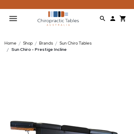
Home
Shop
Brands
Sun Chiro Tables
Sun Chiro - Prestige Incline