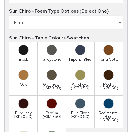
Sun Chiro - Foam Type Options (Select One)
Sun Chiro - Table Colours Swatches
Black
Greystone
Imperial Blue
Terra Cotta
Oak
Gunmetal
Artichoke
Mocha
(+$170.50)
(+$170.50)
(+$170.50)
Burgundy
Paprika
Blue Ridge
Regimental
(+$170.50)
(+$170.50)
(+$170.50)
Blue
(+$170.50)