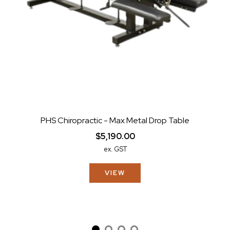
PHS Chiropractic - Max Metal Drop Table
$5,190.00
ex. GST
VIEW