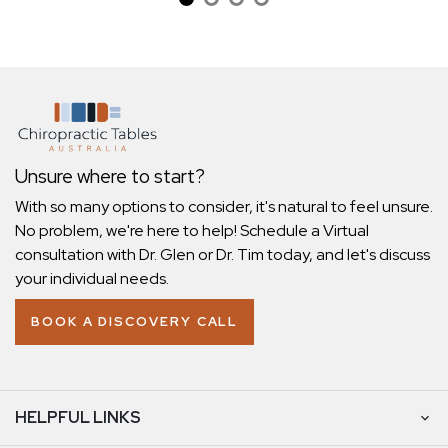
Unsure where to start?
With so many options to consider, it's natural to feel unsure.
No problem, we're here to help! Schedule a Virtual
consultation with Dr. Glen or Dr. Tim today, and let's discuss
your individual needs.
BOOK A DISCOVERY CALL
HELPFUL LINKS