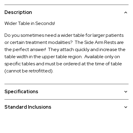
Description
Wider Table in Seconds!
Do you sometimes need a wider table for larger patients
or certain treatment modalities? The Side Arm Rests are
the perfect answer! They attach quickly and increase the
table width in the upper table region. Available only on
specific tables and must be ordered at the time of table
(cannot be retrofitted).
Specifications
Standard Inclusions