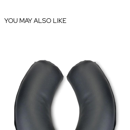
YOU MAY ALSO LIKE