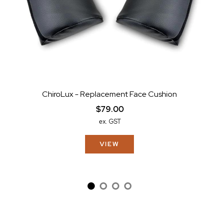
ChiroLux - Replacement Face Cushion
$79.00
ex. GST
VIEW