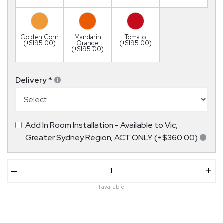
Golden Corn
Mandarin
Tomato
(+$195.00)
Orange
(+$195.00)
(+$195.00)
Delivery
*
Add In Room Installation - Available to Vic,
Greater Sydney Region, ACT ONLY (+$360.00)
–
+
1 available