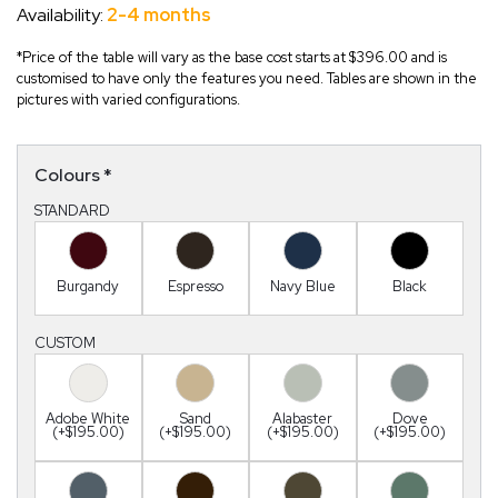
Availability:
2-4 months
*Price of the table will vary as the base cost starts at $396.00 and is
customised to have only the features you need. Tables are shown in the
pictures with varied configurations.
Colours
*
STANDARD
Burgandy
Espresso
Navy Blue
Black
CUSTOM
Adobe White
Sand
Alabaster
Dove
(+$195.00)
(+$195.00)
(+$195.00)
(+$195.00)