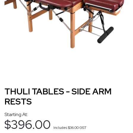
THULI TABLES - SIDE ARM
RESTS
Starting At:
$396.00
Includes
$36.00
GST