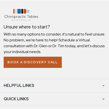
Unsure where to start?
With so many options to consider, it's natural to feel unsure.
No problem, we're here to help! Schedule a Virtual
consultation with Dr. Glen or Dr. Tim today, and let's discuss
your individual needs.
BOOK A DISCOVERY CALL
HELPFUL LINKS
QUICK LINKS