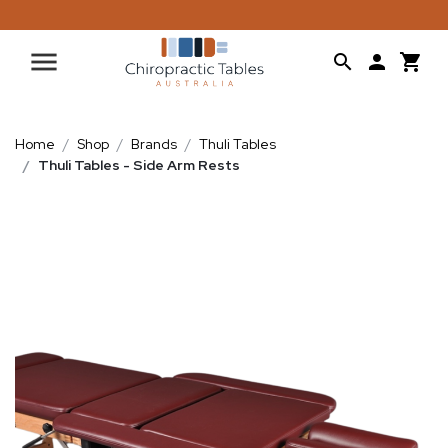
Home
Shop
Brands
Thuli Tables
Thuli Tables - Side Arm Rests