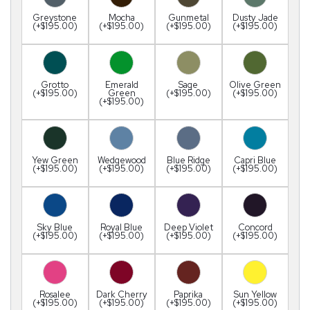
Greystone
Mocha
Gunmetal
Dusty Jade
(+$195.00)
(+$195.00)
(+$195.00)
(+$195.00)
Grotto
Emerald
Sage
Olive Green
(+$195.00)
Green
(+$195.00)
(+$195.00)
(+$195.00)
Yew Green
Wedgewood
Blue Ridge
Capri Blue
(+$195.00)
(+$195.00)
(+$195.00)
(+$195.00)
Sky Blue
Royal Blue
Deep Violet
Concord
(+$195.00)
(+$195.00)
(+$195.00)
(+$195.00)
Rosalee
Dark Cherry
Paprika
Sun Yellow
(+$195.00)
(+$195.00)
(+$195.00)
(+$195.00)