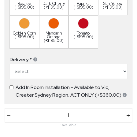
Rosalee
Dark Cherry
Paprika
Sun Yellow
(+$195.00)
(+$195.00)
(+$195.00)
(+$195.00)
Golden Corn
Mandarin
Tomato
(+$195.00)
Orange
(+$195.00)
(+$195.00)
Delivery
*
Add In Room Installation - Available to Vic,
Greater Sydney Region, ACT ONLY (+$360.00)
–
+
1 available