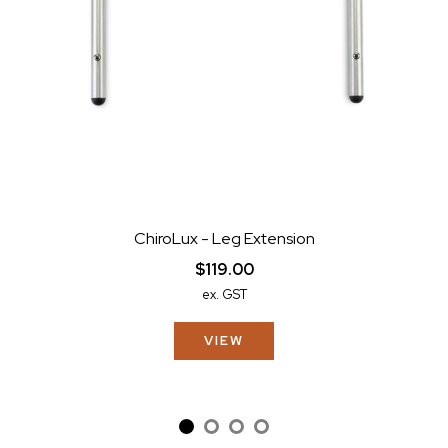
ChiroLux - Leg Extension
$119.00
ex. GST
VIEW