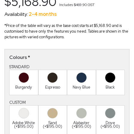
$5,168.90
Includes
$469.90
GST
Availability:
2-4 months
*Price of the table will vary as the base cost starts at $5,168.90 and is
customised to have only the features you need. Tables are shown in the
pictures with varied configurations.
Colours
*
STANDARD
Burgandy
Espresso
Navy Blue
Black
CUSTOM
Adobe White
Sand
Alabaster
Dove
(+$195.00)
(+$195.00)
(+$195.00)
(+$195.00)