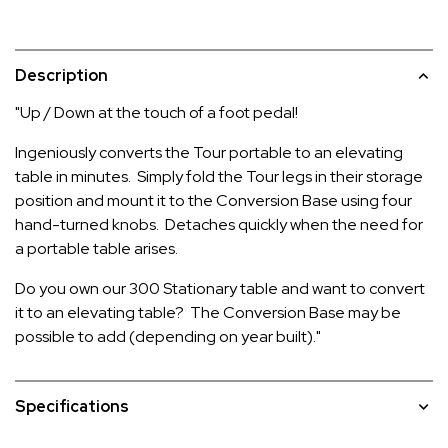
Description
"Up / Down at the touch of a foot pedal!
Ingeniously converts the Tour portable to an elevating
table in minutes. Simply fold the Tour legs in their storage
position and mount it to the Conversion Base using four
hand-turned knobs. Detaches quickly when the need for
a portable table arises.
Do you own our 300 Stationary table and want to convert
it to an elevating table? The Conversion Base may be
possible to add (depending on year built)."
Specifications