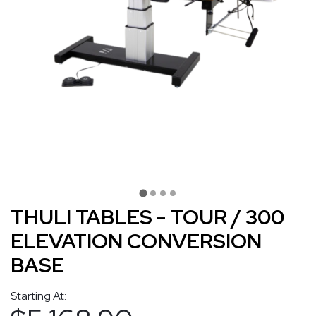
THULI TABLES - TOUR / 300
ELEVATION CONVERSION
BASE
Starting At: