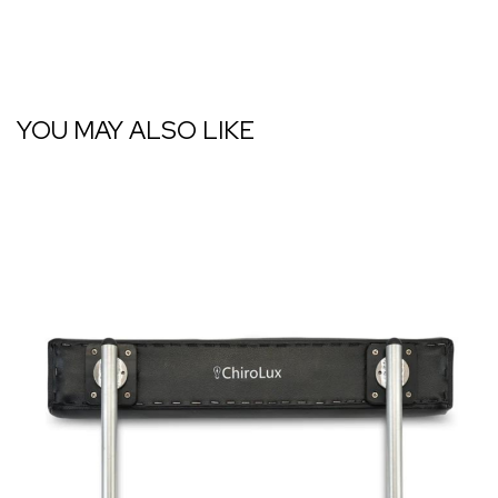
YOU MAY ALSO LIKE