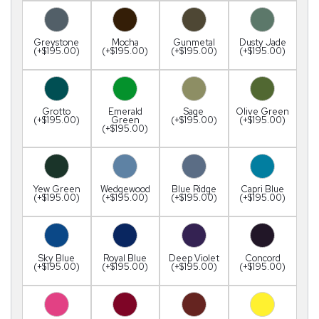
Greystone
Mocha
Gunmetal
Dusty Jade
(+$195.00)
(+$195.00)
(+$195.00)
(+$195.00)
Grotto
Emerald
Sage
Olive Green
(+$195.00)
Green
(+$195.00)
(+$195.00)
(+$195.00)
Yew Green
Wedgewood
Blue Ridge
Capri Blue
(+$195.00)
(+$195.00)
(+$195.00)
(+$195.00)
Sky Blue
Royal Blue
Deep Violet
Concord
(+$195.00)
(+$195.00)
(+$195.00)
(+$195.00)