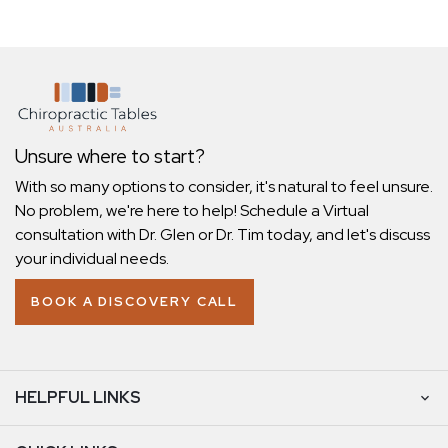
Unsure where to start?
With so many options to consider, it's natural to feel unsure.
No problem, we're here to help! Schedule a Virtual
consultation with Dr. Glen or Dr. Tim today, and let's discuss
your individual needs.
BOOK A DISCOVERY CALL
HELPFUL LINKS