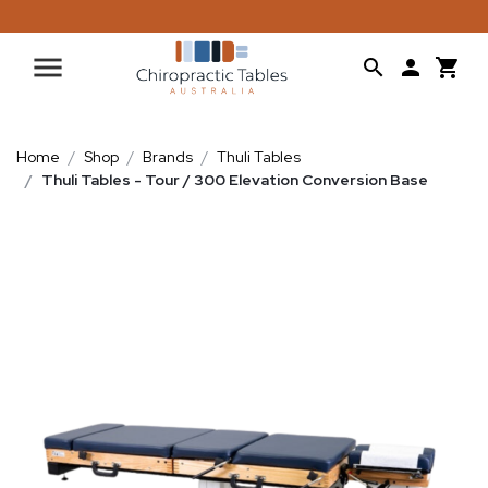
Home
Shop
Brands
Thuli Tables
Thuli Tables - Tour / 300 Elevation Conversion Base