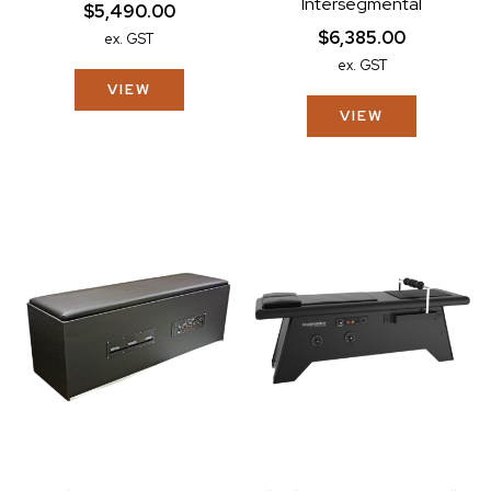
Intersegmental
$5,490.00
$6,385.00
ex. GST
ex. GST
VIEW
VIEW