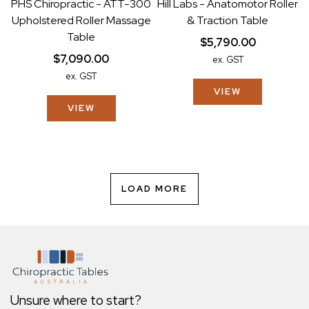
PHS Chiropractic - ATT-300
Hill Labs - Anatomotor Roller
Upholstered Roller Massage
& Traction Table
Table
$5,790.00
$7,090.00
ex. GST
ex. GST
VIEW
VIEW
LOAD MORE
Unsure where to start?