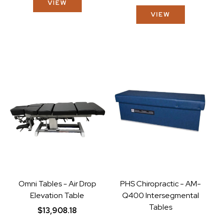
VIEW
VIEW
Omni Tables - Air Drop
PHS Chiropractic - AM-
Elevation Table
Q400 Intersegmental
Tables
$13,908.18