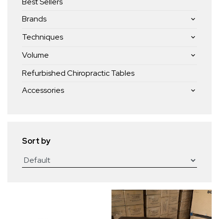
Best Sellers
Brands
Techniques
Volume
Refurbished Chiropractic Tables
Accessories
Sort by