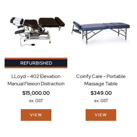
LLoyd - 402 Elevation
Coinfy Care - Portable
Manual Flexion Distraction
Massage Table
$15,000.00
$349.00
ex. GST
ex. GST
VIEW
VIEW