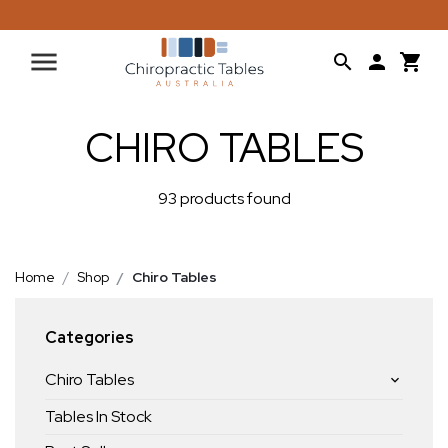
CHIRO TABLES
93 products found
Home
Shop
Chiro Tables
Categories
Chiro Tables
Tables In Stock