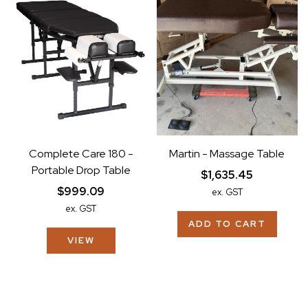
Complete Care 180 -
Martin - Massage Table
Portable Drop Table
$1,635.45
$999.09
ex. GST
ex. GST
ADD TO CART
VIEW