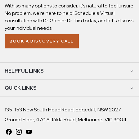
With so many options to consider, it's natural to feel unsure.
No problem, we're here to help! Schedule a Virtual
consultation with Dr. Glen or Dr. Tim today, and let's discuss
your individual needs.
BOOK A DISCOVERY CALL
HELPFUL LINKS
QUICK LINKS
135-153 New South Head Road, Edgecliff, NSW 2027
Ground Floor, 470 St Kilda Road, Melbourne, VIC 3004