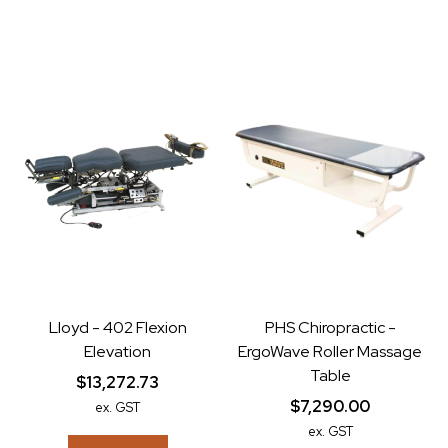
Lloyd - 402 Flexion
PHS Chiropractic -
Elevation
ErgoWave Roller Massage
Table
$13,272.73
$7,290.00
ex. GST
ex. GST