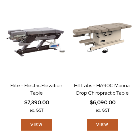
Elite - Electric Elevation
Hill Labs - HA90C Manual
Table
Drop Chiropractic Table
$7,390.00
$6,090.00
ex. GST
ex. GST
VIEW
VIEW