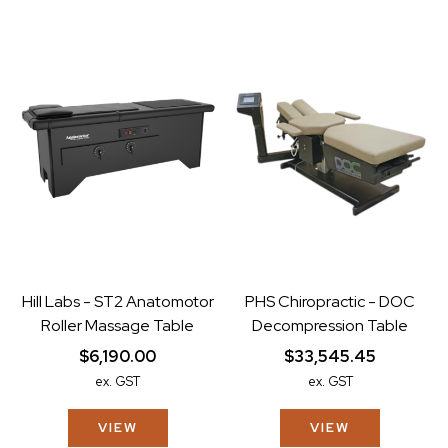
Hill Labs - ST2 Anatomotor
PHS Chiropractic - DOC
Roller Massage Table
Decompression Table
$6,190.00
$33,545.45
ex. GST
ex. GST
VIEW
VIEW