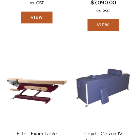
$7,090.00
ex. GST
ex. GST
VIEW
VIEW
Elite - Exam Table
Lloyd - Cosmic IV