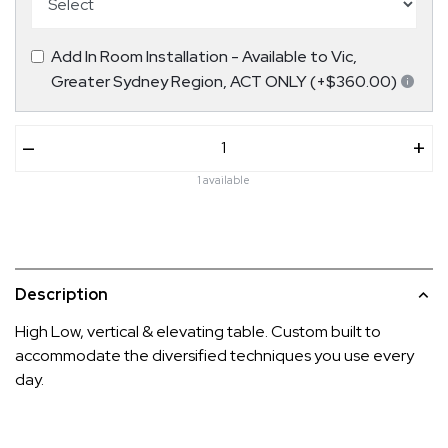
Add In Room Installation - Available to Vic,
Greater Sydney Region, ACT ONLY (+$360.00)
–
+
1 available
Description
High Low, vertical & elevating table. Custom built to
accommodate the diversified techniques you use every
day.