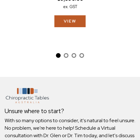
ex. GST
VIEW
Unsure where to start?
With so many options to consider, it's natural to feel unsure.
No problem, we're here to help! Schedule a Virtual
consultation with Dr. Glen or Dr. Tim today, and let's discuss