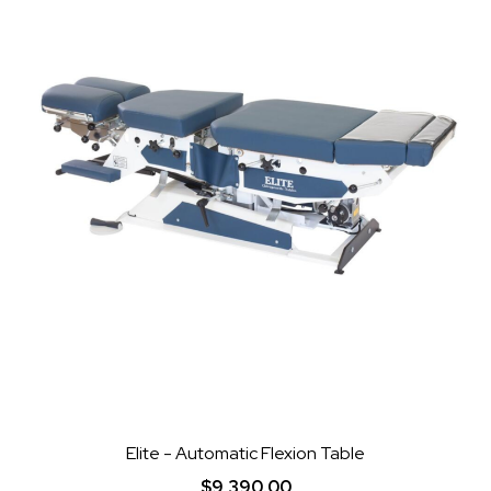
Elite - Automatic Flexion Table
$9,390.00