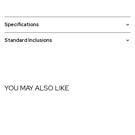
Specifications
Standard Inclusions
YOU MAY ALSO LIKE