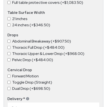
Full table protective covers (+$1,083.50)
Table Surface Width
21 inches
24 inches (+$346.50)
Drops
Abdominal Breakaway (+$907.50)
Thoracic Full Drop (+$484.00)
Thoracic Upper & Lower Drop (+$968.00)
Pelvic Drop (+$484.00)
Cervical Drop
Forward Motion
Toggle Drop (Straight)
Dual Drop (+$698.50)
Delivery
*