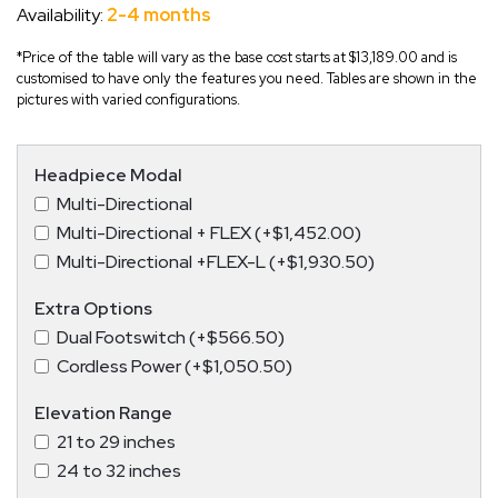
Availability:
2-4 months
*Price of the table will vary as the base cost starts at $13,189.00 and is
customised to have only the features you need. Tables are shown in the
pictures with varied configurations.
Headpiece Modal
Multi-Directional
Multi-Directional + FLEX (+$1,452.00)
Multi-Directional +FLEX-L (+$1,930.50)
Extra Options
Dual Footswitch (+$566.50)
Cordless Power (+$1,050.50)
Elevation Range
21 to 29 inches
24 to 32 inches