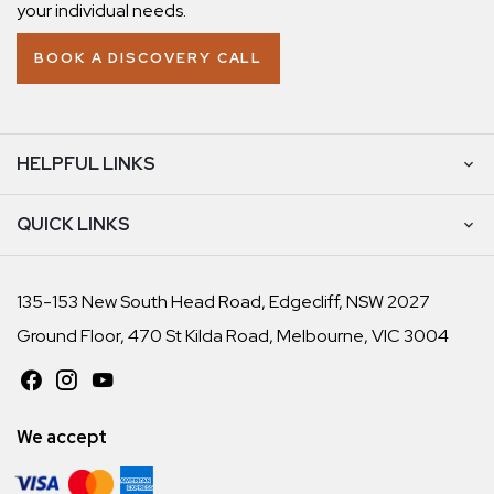
your individual needs.
BOOK A DISCOVERY CALL
HELPFUL LINKS
QUICK LINKS
135-153 New South Head Road, Edgecliff, NSW 2027
Ground Floor, 470 St Kilda Road, Melbourne, VIC 3004
We accept