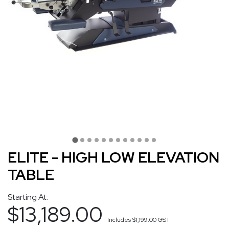
ELITE - HIGH LOW ELEVATION
TABLE
Starting At:
$13,189.00
Includes
$1,199.00
GST