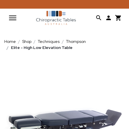
Home
Shop
Techniques
Thompson
Elite - High Low Elevation Table