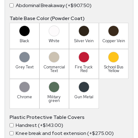
Abdominal Breakaway (+$907.50)
Table Base Color (Powder Coat)
Black
White
Silver Vein
Copper Vein
Grey Text
Commercial
Fire Truck
School Bus
Text
Red
Yellow
Chrome
Military
Gun Metal
green
Plastic Protective Table Covers
Handrest (+$143.00)
Knee break and foot extension (+$275.00)