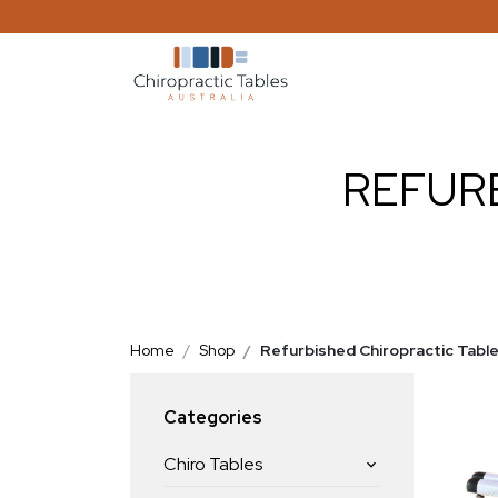
REFUR
Home
Shop
Refurbished Chiropractic Tabl
Categories
Chiro Tables