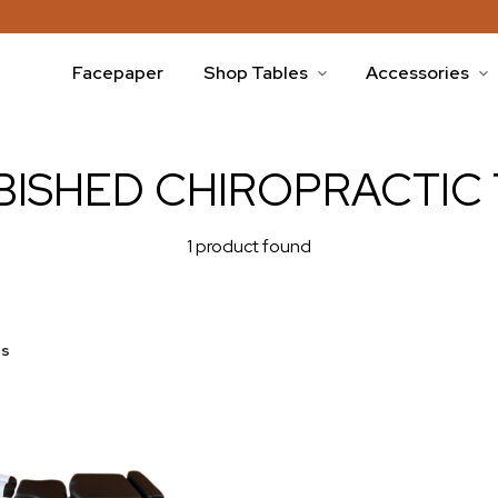
Facepaper
Shop Tables
Accessories
BISHED CHIROPRACTIC 
1 product found
es