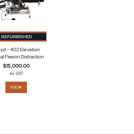
yd - 402 Elevation
l Flexion Distraction
$15,000.00
ex. GST
VIEW