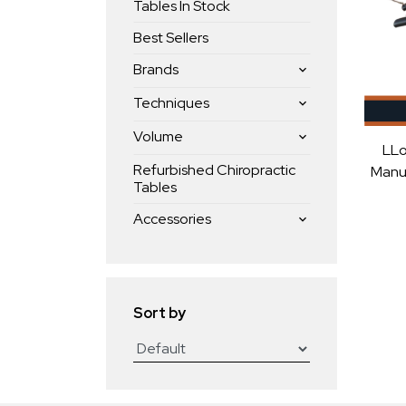
Tables In Stock
Best Sellers
Brands
Techniques
Volume
LLo
Refurbished Chiropractic
Manua
Tables
Accessories
Sort by