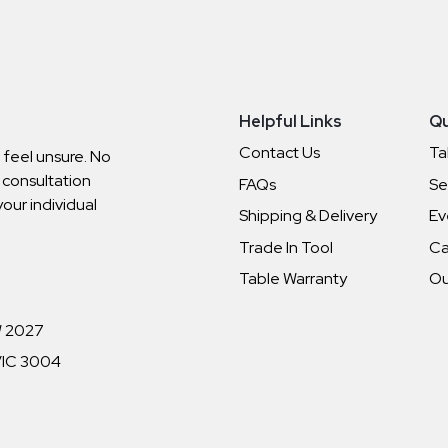
Helpful Links
Qu
Contact Us
Ta
o feel unsure. No
 consultation
FAQs
Se
your individual
Shipping & Delivery
Ev
Trade In Tool
Ca
Table Warranty
Ou
W 2027
 VIC 3004