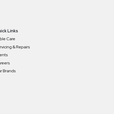
ick Links
ble Care
rvicing & Repairs
ents
reers
r Brands