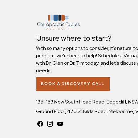
Unsure where to start?
With so many options to consider, it's natural t
problem, we're here to help! Schedule a Virtual
with Dr. Glen or Dr. Tim today, and let's discuss 
needs.
BOOK A DISCOVERY CALL
135-153 New South Head Road, Edgecliff, NS
Ground Floor, 470 St Kilda Road, Melbourne,