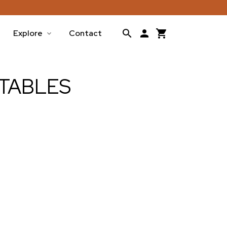
Explore
Contact
TABLES