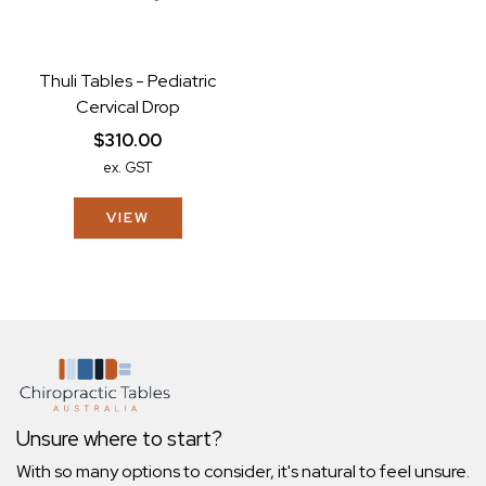
Thuli Tables - Pediatric
Cervical Drop
$310.00
ex. GST
VIEW
Unsure where to start?
With so many options to consider, it's natural to feel unsure.