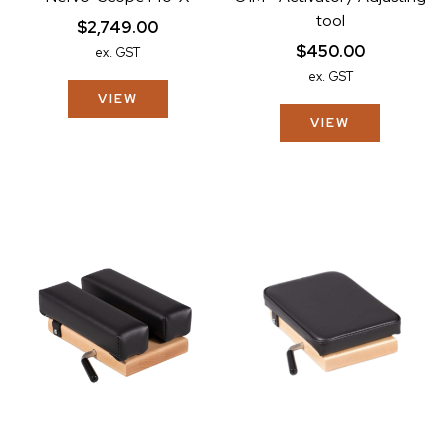
tool
$2,749.00
$450.00
ex. GST
ex. GST
VIEW
VIEW