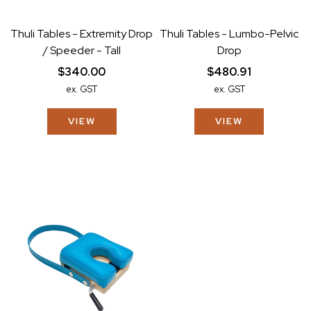
Thuli Tables - Extremity Drop
Thuli Tables - Lumbo-Pelvic
/ Speeder - Tall
Drop
$340.00
$480.91
ex. GST
ex. GST
VIEW
VIEW