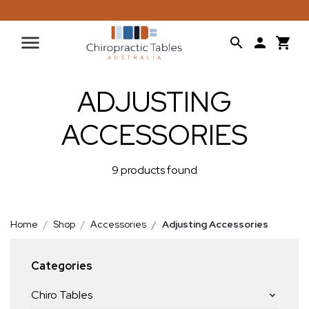
ADJUSTING
ACCESSORIES
9 products found
Home
Shop
Accessories
Adjusting Accessories
Categories
Chiro Tables