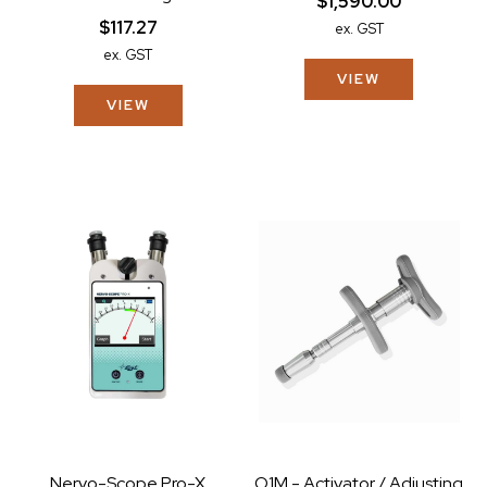
$1,590.00
$117.27
ex. GST
ex. GST
VIEW
VIEW
Nervo-Scope Pro-X
O1M - Activator / Adjusting