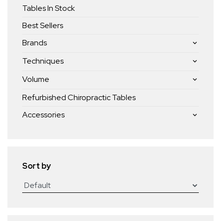
Tables In Stock
Best Sellers
Brands
Techniques
Volume
Refurbished Chiropractic Tables
Accessories
Sort by