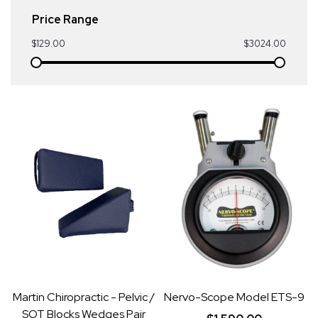
Price Range
$129.00
$3024.00
Martin Chiropractic - Pelvic /
Nervo-Scope Model ETS-9
SOT Blocks Wedges Pair