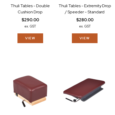
Thuli Tables - Double
Thuli Tables - Extremity Drop
Cushion Drop
/ Speeder - Standard
$290.00
$280.00
ex. GST
ex. GST
VIEW
VIEW