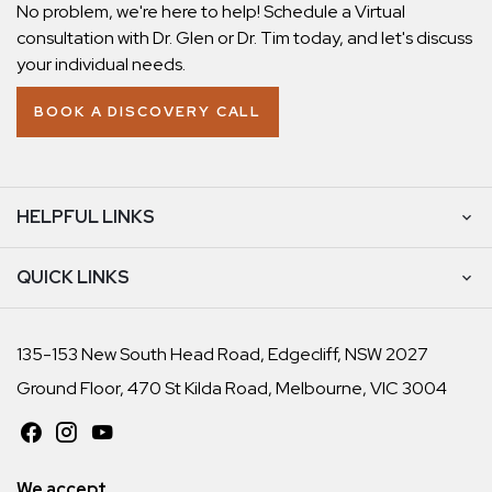
No problem, we're here to help! Schedule a Virtual
consultation with Dr. Glen or Dr. Tim today, and let's discuss
your individual needs.
BOOK A DISCOVERY CALL
HELPFUL LINKS
QUICK LINKS
135-153 New South Head Road, Edgecliff, NSW 2027
Ground Floor, 470 St Kilda Road, Melbourne, VIC 3004
We accept