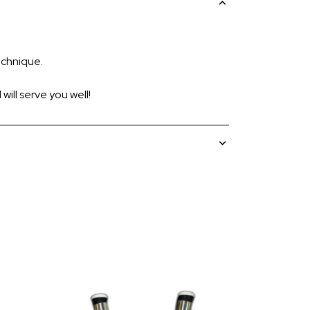
echnique.
ill serve you well!