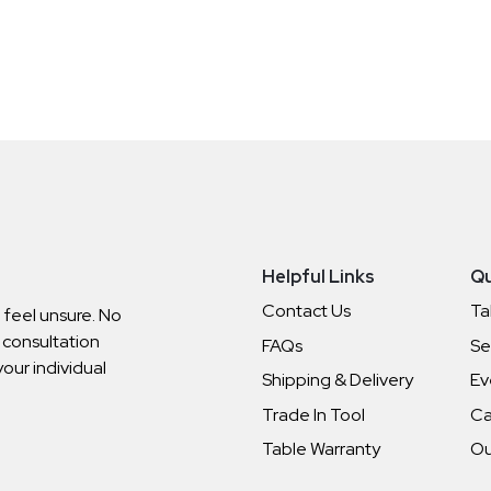
Helpful Links
Qu
Contact Us
Ta
o feel unsure. No
 consultation
FAQs
Se
your individual
Shipping & Delivery
Ev
Trade In Tool
Ca
Table Warranty
Ou