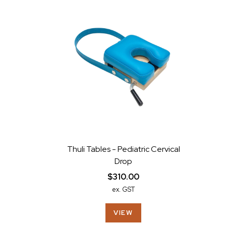
Thuli Tables - Pediatric Cervical
Drop
$310.00
ex. GST
VIEW