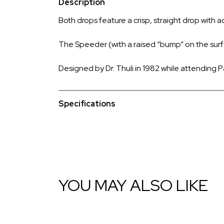
Description
Both drops feature a crisp, straight drop with a
The Speeder (with a raised “bump” on the surfac
Designed by Dr. Thuli in 1982 while attending P
Specifications
YOU MAY ALSO LIKE