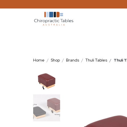
Home
Shop
Brands
Thuli Tables
Thuli 