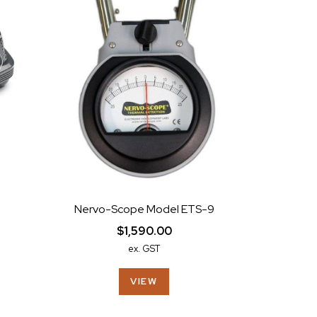
Nervo-Scope Model ETS-9
$1,590.00
ex. GST
VIEW