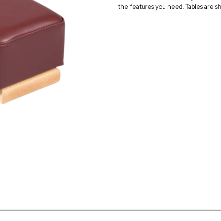
the features you need. Tables are sh