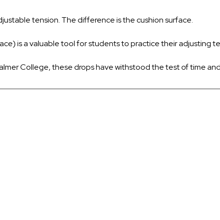
djustable tension. The difference is the cushion surface.
e) is a valuable tool for students to practice their adjusting t
almer College, these drops have withstood the test of time and w