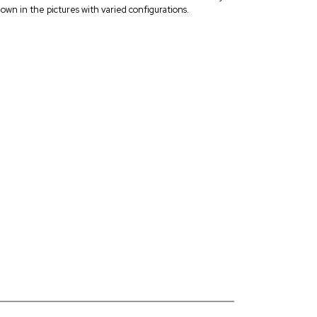
own in the pictures with varied configurations.