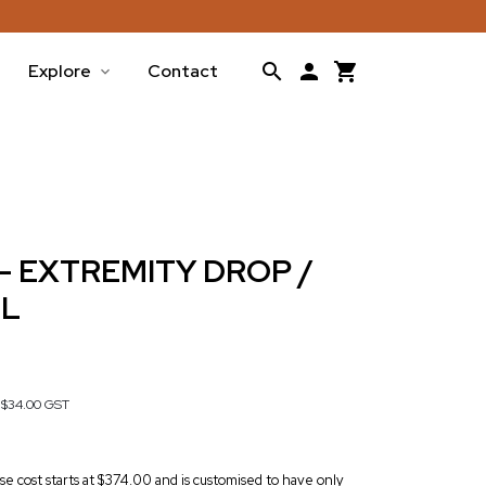
Explore
Contact
- EXTREMITY DROP /
LL
s
$34.00
GST
base cost starts at $374.00 and is customised to have only