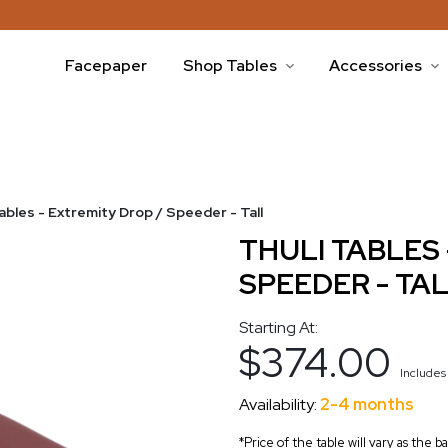
Facepaper
Shop Tables
Accessories
Tables - Extremity Drop / Speeder - Tall
THULI TABLES 
SPEEDER - TA
Starting At:
$374.00
Include
Availability:
2-4 months
*Price of the table will vary as the 