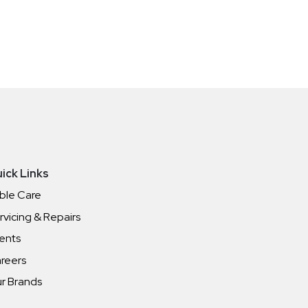
ick Links
ble Care
rvicing & Repairs
ents
reers
r Brands