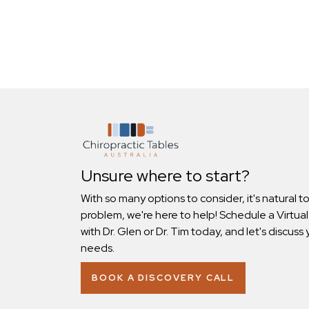
Unsure where to start?
With so many options to consider, it's natural t
problem, we're here to help! Schedule a Virtual
with Dr. Glen or Dr. Tim today, and let's discuss 
needs.
BOOK A DISCOVERY CALL