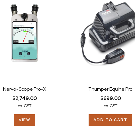
Nervo-Scope Pro-X
Thumper Equine Pro
$2,749.00
$699.00
ex. GST
ex. GST
VIEW
ADD TO CART