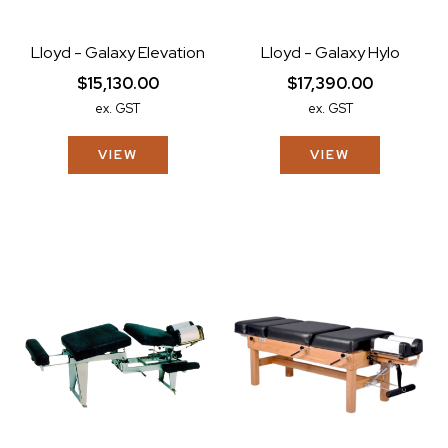
Lloyd - Galaxy Elevation
Lloyd - Galaxy Hylo
$15,130.00
$17,390.00
ex. GST
ex. GST
VIEW
VIEW