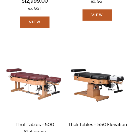
$12,999.00
ex. GST
ex. GST
VIEW
VIEW
Thuli Tables - 500
Thuli Tables - 550 Elevation
Stationary