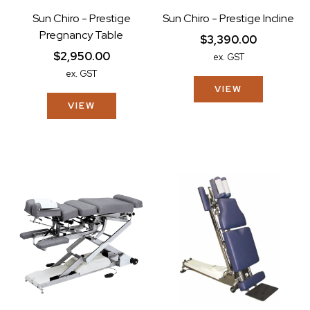
Sun Chiro - Prestige
Sun Chiro - Prestige Incline
Pregnancy Table
$3,390.00
$2,950.00
ex. GST
ex. GST
VIEW
VIEW