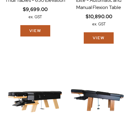
Thuli Tables - 650 Elevation
Elite - Automatic and
Manual Flexion Table
$9,699.00
$10,890.00
ex. GST
ex. GST
VIEW
VIEW