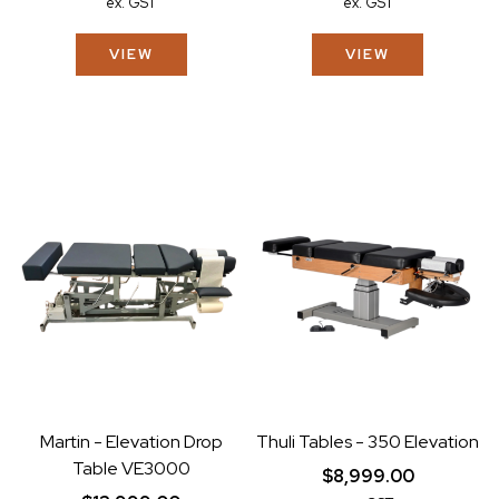
ex. GST
ex. GST
VIEW
VIEW
Martin - Elevation Drop
Thuli Tables - 350 Elevation
Table VE3000
$8,999.00