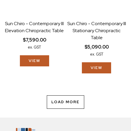
Sun Chiro - Contemporary III
Sun Chiro - Contemporary III
Elevation Chiropractic Table
Stationary Chiropractic
Table
$7,590.00
$5,090.00
ex. GST
ex. GST
VIEW
VIEW
LOAD MORE