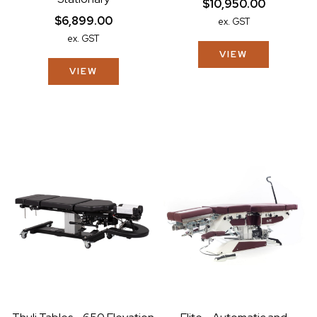
$10,950.00
$6,899.00
ex. GST
ex. GST
VIEW
VIEW