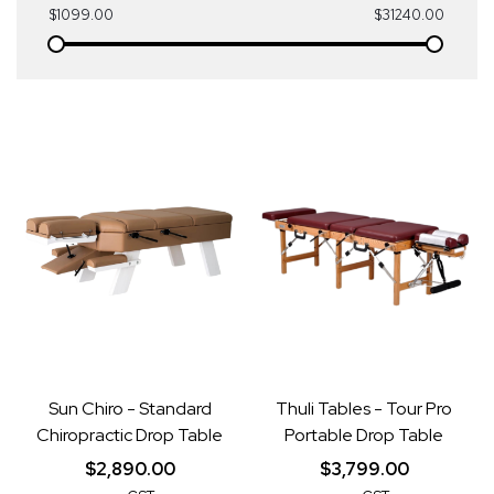
$1099.00
$31240.00
Sun Chiro - Standard
Thuli Tables - Tour Pro
Chiropractic Drop Table
Portable Drop Table
$2,890.00
$3,799.00