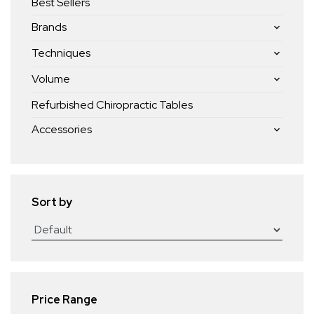
Best Sellers
Brands
Techniques
Volume
Refurbished Chiropractic Tables
Accessories
Sort by
Price Range