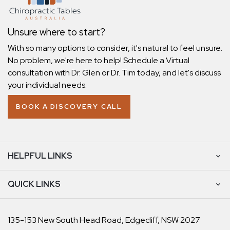
Unsure where to start?
With so many options to consider, it's natural to feel unsure.
No problem, we're here to help! Schedule a Virtual
consultation with Dr. Glen or Dr. Tim today, and let's discuss
your individual needs.
BOOK A DISCOVERY CALL
HELPFUL LINKS
QUICK LINKS
135-153 New South Head Road, Edgecliff, NSW 2027