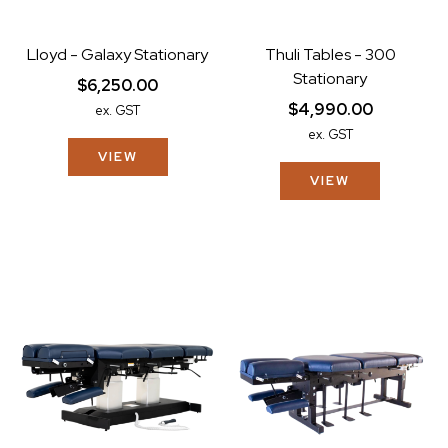
Lloyd - Galaxy Stationary
Thuli Tables - 300
Stationary
$6,250.00
$4,990.00
ex. GST
ex. GST
VIEW
VIEW