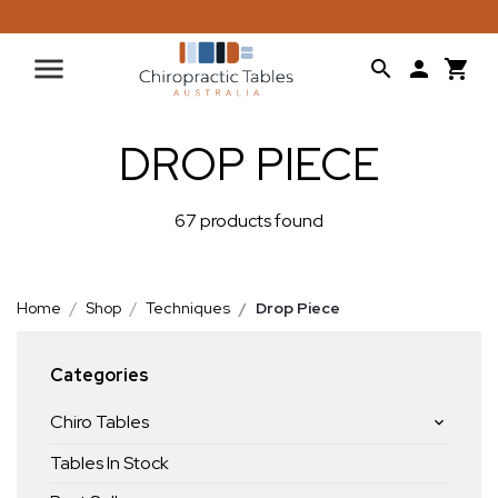
DROP PIECE
67 products found
Home
Shop
Techniques
Drop Piece
Categories
Chiro Tables
Tables In Stock