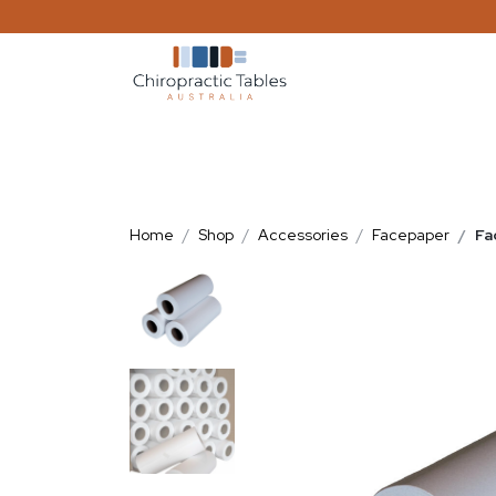
Home
Shop
Accessories
Facepaper
Fa