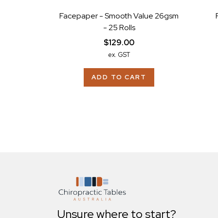
Facepaper - Smooth Value 26gsm
- 25 Rolls
$129.00
ex. GST
ADD TO CART
Unsure where to start?