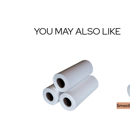
YOU MAY ALSO LIKE