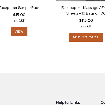
Facepaper Sample Pack
Facepaper - Massage / E
Sheets - 10 Bags of 10
$15.00
$115.00
ex. GST
ex. GST
VIEW
ADD TO CART
Helpful Links
Qu