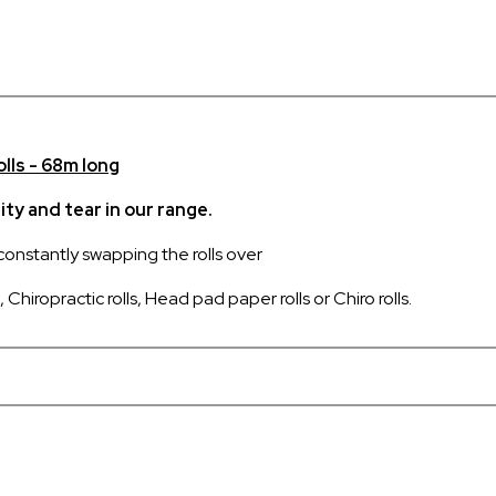
olls - 68m long
ty and tear in our range.
 constantly swapping the rolls over
Chiropractic rolls, Head pad paper rolls or Chiro rolls.