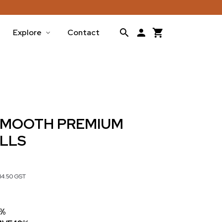
Explore
Contact
 SMOOTH PREMIUM
OLLS
14.50
GST
7%