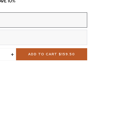
SAVE 10%
+
ADD TO CART
$159.50