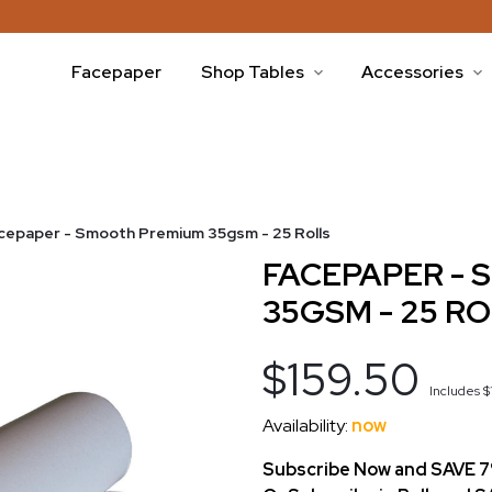
Facepaper
Shop Tables
Accessories
cepaper - Smooth Premium 35gsm - 25 Rolls
FACEPAPER -
35GSM - 25 R
$159.50
Includes
$
Availability:
now
Subscribe Now and SAVE 