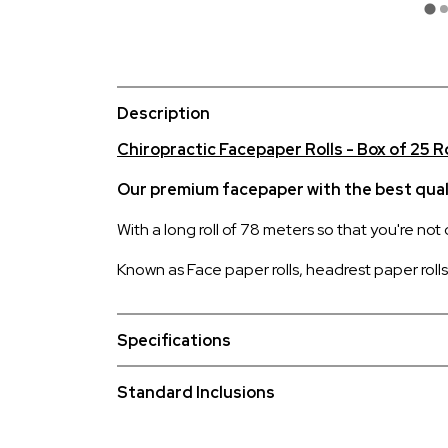
Description
Chiropractic Facepaper Rolls - Box of 25 R
Our premium facepaper with the best quali
With a long roll of 78 meters so that you're not
Known as Face paper rolls, headrest paper rolls, 
Specifications
Standard Inclusions