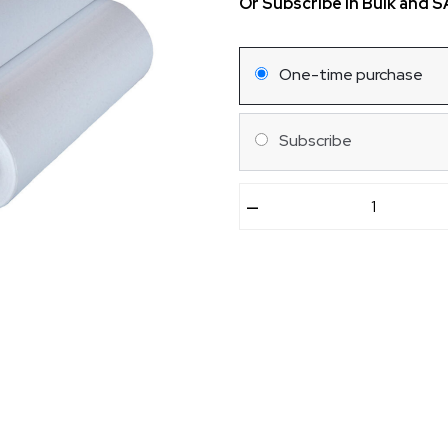
Or Subscribe in Bulk and 
One-time purchase
Subscribe
–