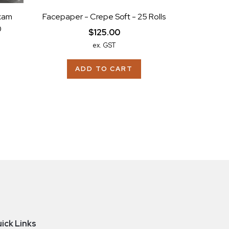
xam
Facepaper - Crepe Soft - 25 Rolls
0
$125.00
ex. GST
ADD TO CART
ick Links