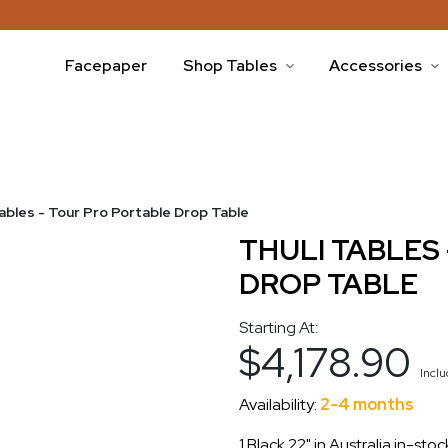
Facepaper
Shop Tables
Accessories
Tables - Tour Pro Portable Drop Table
THULI TABLES
DROP TABLE
Starting At:
$4,178.90
Incl
Availability:
2-4 months
1 Black 22" in Australia in-sto