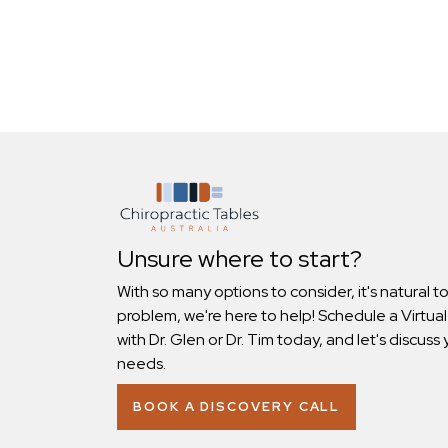
Unsure where to start?
With so many options to consider, it's natural t
problem, we're here to help! Schedule a Virtual
with Dr. Glen or Dr. Tim today, and let's discuss 
needs.
BOOK A DISCOVERY CALL