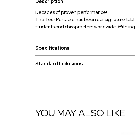
Description
Decades of proven performance!
The Tour Portable has been our signature tabl
students and chiropractors worldwide. With ing
Specifications
Standard Inclusions
YOU MAY ALSO LIKE