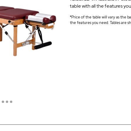
table with all the features yo
*Price of the table will vary as the b
the features you need. Tables are sh