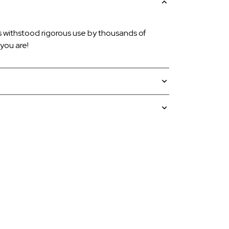
s withstood rigorous use by thousands of
you are!