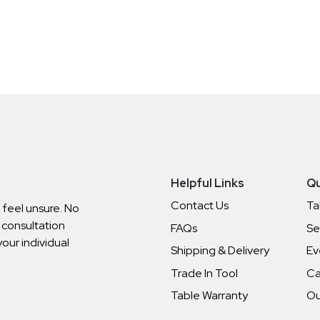
Helpful Links
Qu
Contact Us
Ta
o feel unsure. No
 consultation
FAQs
Se
your individual
Shipping & Delivery
Ev
Trade In Tool
Ca
Table Warranty
Ou