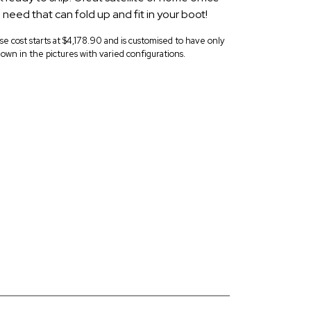
u need that can fold up and fit in your boot!
ase cost starts at $4,178.90 and is customised to have only
own in the pictures with varied configurations.