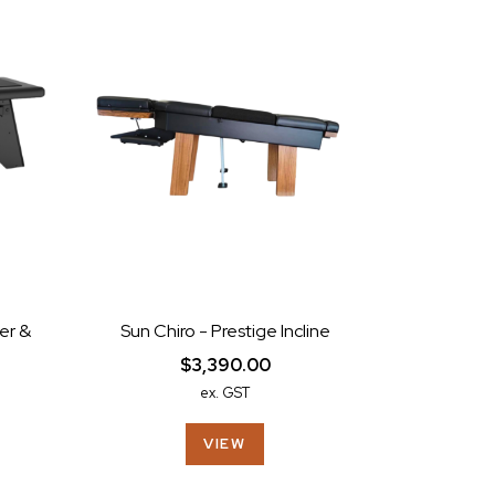
er &
Sun Chiro - Prestige Incline
$3,390.00
ex. GST
VIEW