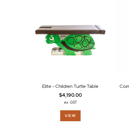
Elite - Children Turtle Table
Coin
$4,190.00
ex. GST
VIEW