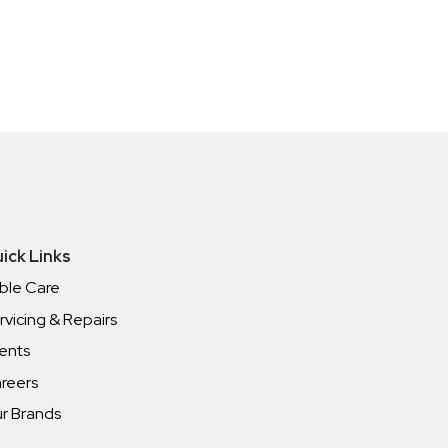
ick Links
ble Care
rvicing & Repairs
ents
reers
r Brands