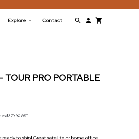
Explore
Contact
 - TOUR PRO PORTABLE
udes
$379.90
GST
ck ready to ship! Great satellite or home office