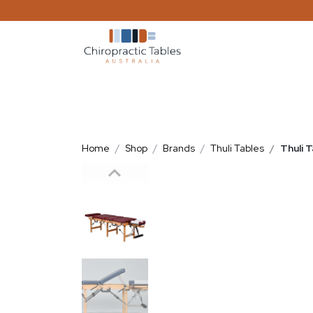
Home
Shop
Brands
Thuli Tables
Thuli 