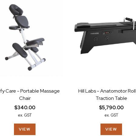
fy Care - Portable Massage
Hill Labs - Anatomotor Roll
Chair
Traction Table
$340.00
$5,790.00
ex. GST
ex. GST
VIEW
VIEW