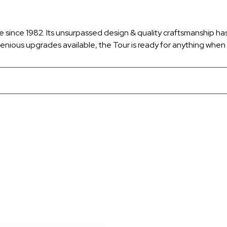
e since 1982. Its unsurpassed design & quality craftsmanship ha
enious upgrades available, the Tour is ready for anything when 