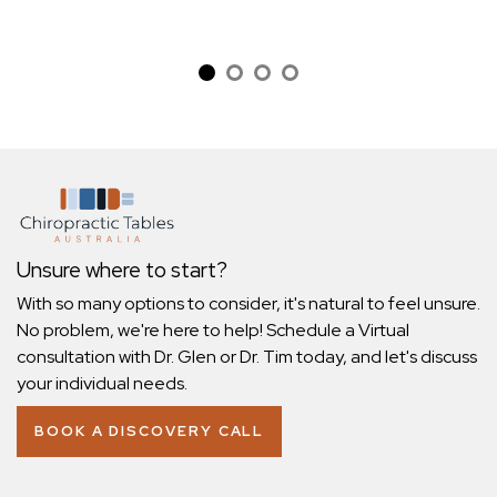
Unsure where to start?
With so many options to consider, it's natural to feel unsure.
No problem, we're here to help! Schedule a Virtual
consultation with Dr. Glen or Dr. Tim today, and let's discuss
your individual needs.
BOOK A DISCOVERY CALL