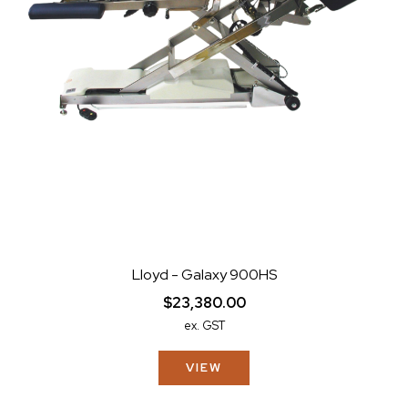
Lloyd - Galaxy 900HS
$23,380.00
ex. GST
VIEW