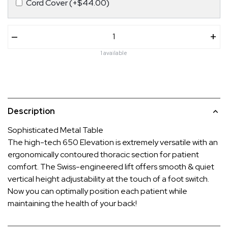
Cord Cover (+$44.00)
–
+
1 available
Description
Sophisticated Metal Table
The high-tech 650 Elevation is extremely versatile with an
ergonomically contoured thoracic section for patient
comfort. The Swiss-engineered lift offers smooth & quiet
vertical height adjustability at the touch of a foot switch.
Now you can optimally position each patient while
maintaining the health of your back!