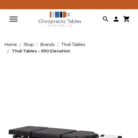
Home
Shop
Brands
Thuli Tables
Thuli Tables - 650 Elevation