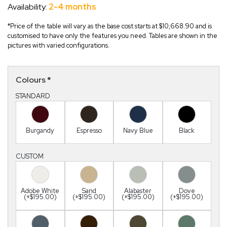
Availability:
2-4 months
*Price of the table will vary as the base cost starts at $10,668.90 and is
customised to have only the features you need. Tables are shown in the
pictures with varied configurations.
Colours
*
STANDARD
Burgandy
Espresso
Navy Blue
Black
CUSTOM
Adobe White
Sand
Alabaster
Dove
(+$195.00)
(+$195.00)
(+$195.00)
(+$195.00)