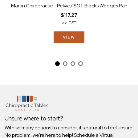
Martin Chiropractic - Pelvic / SOT Blocks Wedges Pair
$117.27
ex. GST
VIEW
Unsure where to start?
With so many options to consider, it's natural to feel unsure.
No problem, we're here to help! Schedule a Virtual