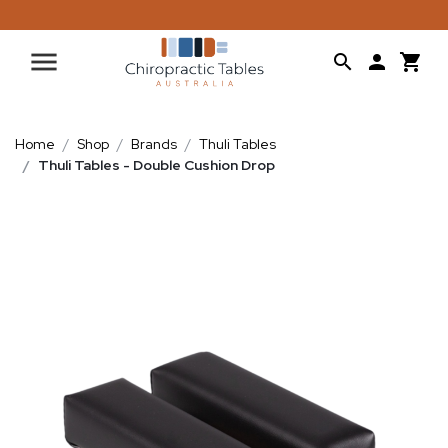
Home
Shop
Brands
Thuli Tables
Thuli Tables - Double Cushion Drop