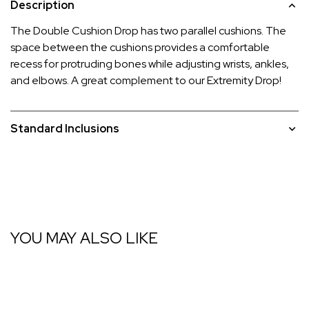
Description
The Double Cushion Drop has two parallel cushions. The
space between the cushions provides a comfortable
recess for protruding bones while adjusting wrists, ankles,
and elbows. A great complement to our Extremity Drop!
Standard Inclusions
YOU MAY ALSO LIKE