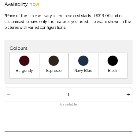
Availability:
now
*Price of the table will vary as the base cost starts at $319.00 and is
customised to have only the features you need. Tables are shown in the
pictures with varied configurations.
Colours
Burgundy
Espresso
Navy Blue
Black
–
+
6 available