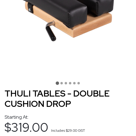
THULI TABLES - DOUBLE
CUSHION DROP
Starting At:
$319.00
Includes
$29.00
GST