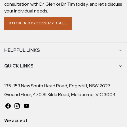
consultation with Dr. Glen or Dr. Tim today, and let's discuss
your individual needs.
BOOK A DISCOVERY CALL
HELPFUL LINKS
QUICK LINKS
135-153 New South Head Road, Edgecliff, NSW 2027
Ground Floor, 470 St Kilda Road, Melbourne, VIC 3004
We accept