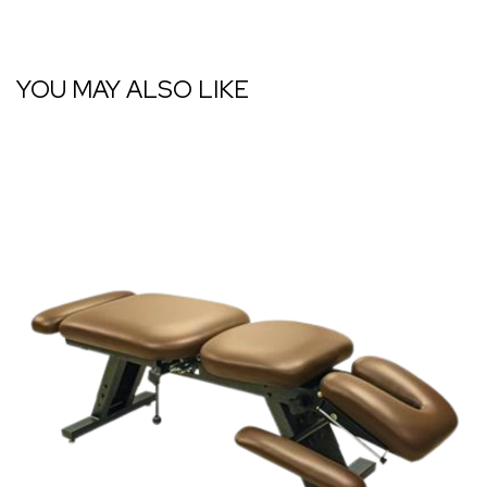
YOU MAY ALSO LIKE