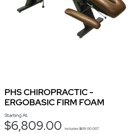
PHS CHIROPRACTIC -
ERGOBASIC FIRM FOAM
Starting At:
$6,809.00
Includes
$619.00
GST