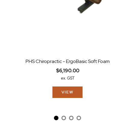
PHS Chiropractic - ErgoBasic Soft Foam
$6,190.00
ex. GST
VIEW