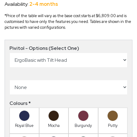
Availability:
2-4 months
*Price of the table will vary as the base cost starts at $6,809.00 and is
customised to have only the features you need. Tables are shown in the
pictures with varied configurations.
Pivitol - Options (Select One)
Colours
*
Royal Blue
Mocha
Burgundy
Putty