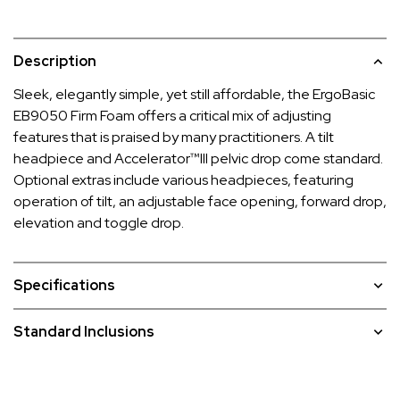
Description
Sleek, elegantly simple, yet still affordable, the ErgoBasic
EB9050 Firm Foam offers a critical mix of adjusting
features that is praised by many practitioners. A tilt
headpiece and Accelerator™III pelvic drop come standard.
Optional extras include various headpieces, featuring
operation of tilt, an adjustable face opening, forward drop,
elevation and toggle drop.
Specifications
Standard Inclusions