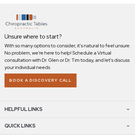
Unsure where to start?
With so many options to consider, it's natural to feel unsure.
No problem, we're here to help! Schedule a Virtual
consultation with Dr. Glen or Dr. Tim today, and let's discuss
your individual needs.
BOOK A DISCOVERY CALL
HELPFUL LINKS
QUICK LINKS