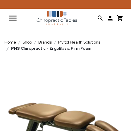
Home
Shop
Brands
Pivitol Health Solutions
PHS Chiropractic - ErgoBasic Firm Foam