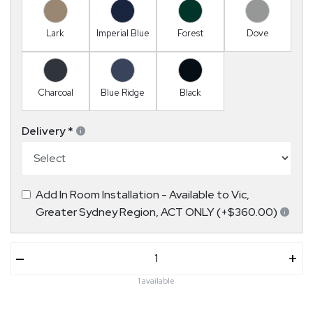
Lark
Imperial Blue
Forest
Dove
Charcoal
Blue Ridge
Black
Delivery
*
Add In Room Installation - Available to Vic,
Greater Sydney Region, ACT ONLY (+$360.00)
–
+
1 available