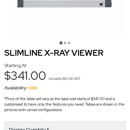
SLIMLINE X-RAY VIEWER
Starting At:
$341.00
Includes
$31.00
GST
Availability:
now
*Price of the table will vary as the base cost starts at $341.00 and is
customised to have only the features you need. Tables are shown in the
pictures with varied configurations.
Display Quantity
*