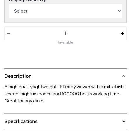
–
+
1 available
Description
A high quality lightweight LED xray viewer with a mitsubishi
screen, high luminance and 100000 hours working time.
Great for any clinic.
Specifications