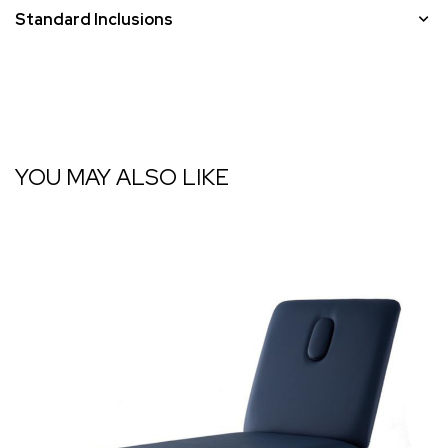
Standard Inclusions
YOU MAY ALSO LIKE