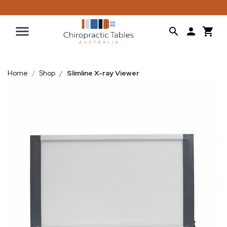
Home
Shop
Slimline X-ray Viewer