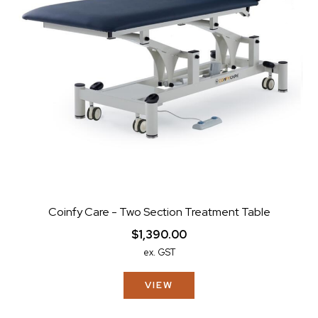
Coinfy Care - Two Section Treatment Table
$1,390.00
ex. GST
VIEW