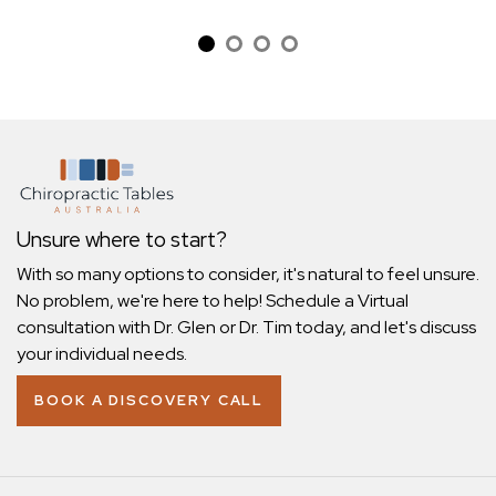
Unsure where to start?
With so many options to consider, it's natural to feel unsure.
No problem, we're here to help! Schedule a Virtual
consultation with Dr. Glen or Dr. Tim today, and let's discuss
your individual needs.
BOOK A DISCOVERY CALL