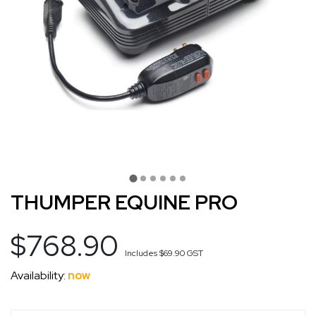
THUMPER EQUINE PRO
$768.90
Includes
$69.90
GST
Availability:
now