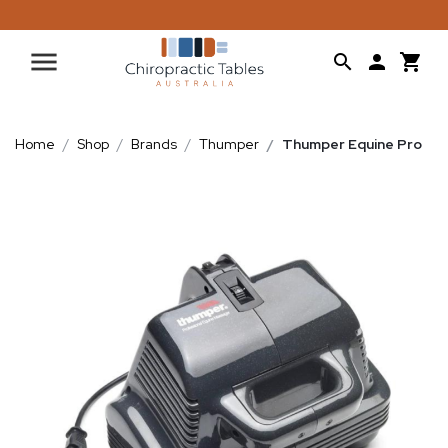
Home
Shop
Brands
Thumper
Thumper Equine Pro