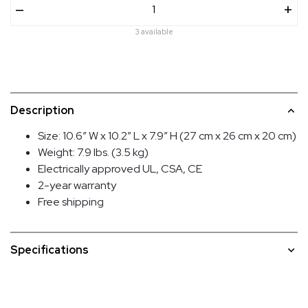
–
+
3 available
Description
Size: 10.6″ W x 10.2″ L x 7.9″ H (27 cm x 26 cm x 20 cm)
Weight: 7.9 lbs. (3.5 kg)
Electrically approved UL, CSA, CE
2-year warranty
Free shipping
Specifications