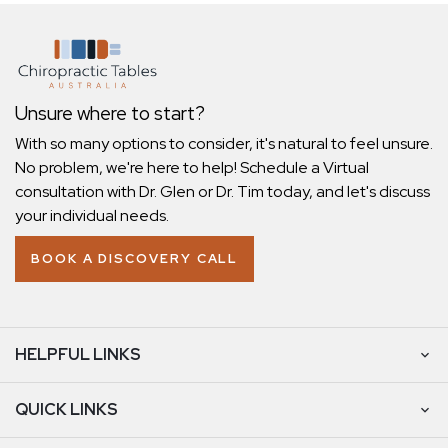
Unsure where to start?
With so many options to consider, it's natural to feel unsure.
No problem, we're here to help! Schedule a Virtual
consultation with Dr. Glen or Dr. Tim today, and let's discuss
your individual needs.
BOOK A DISCOVERY CALL
HELPFUL LINKS
QUICK LINKS