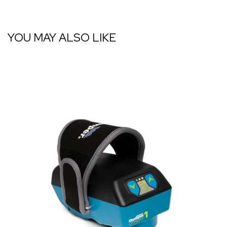
YOU MAY ALSO LIKE