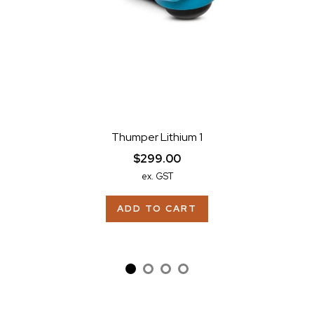
Thumper Lithium 1
$299.00
ex. GST
ADD TO CART