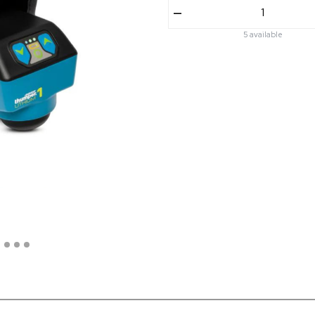
–
5 available