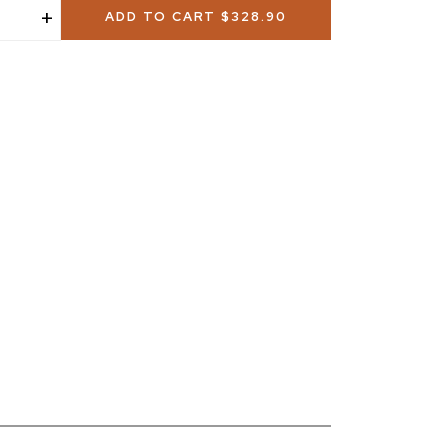
+
ADD TO CART
$328.90