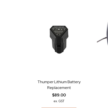
Thumper Lithium Battery
Replacement
$89.00
ex. GST