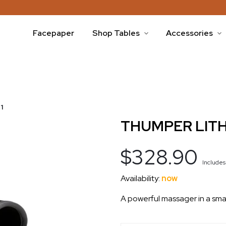
Facepaper
Shop Tables
Accessories
1
THUMPER LITH
$328.90
Include
Availability:
now
A powerful massager in a sma