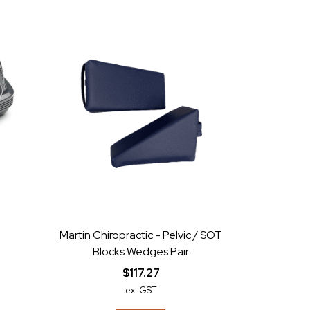
Martin Chiropractic - Pelvic / SOT
Blocks Wedges Pair
$117.27
ex. GST