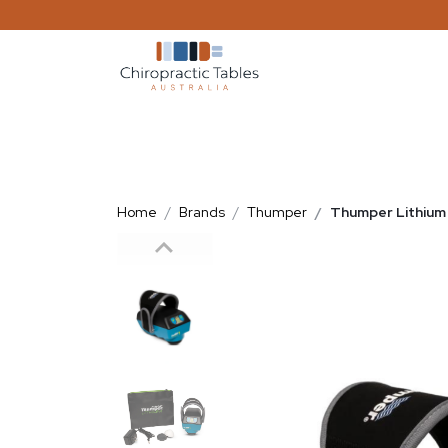
Home
Brands
Thumper
Thumper Lithium 