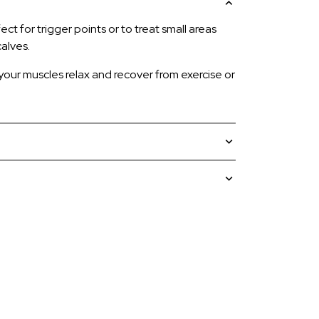
ct for trigger points or to treat small areas
alves.
 your muscles relax and recover from exercise or