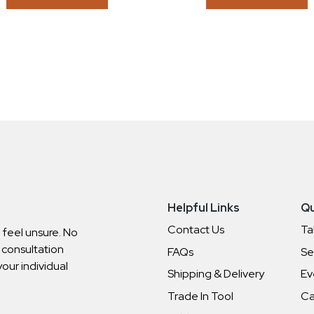
Helpful Links
Qu
Contact Us
Ta
o feel unsure. No
 consultation
FAQs
Se
your individual
Shipping & Delivery
Ev
Trade In Tool
Ca