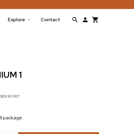
Explore
Contact
IUM 1
s
$29.90
GST
ll package.