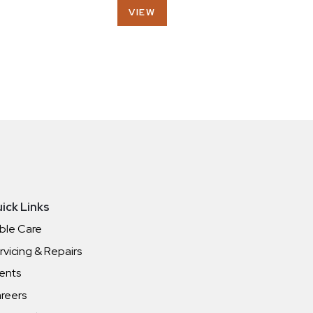
VIEW
ick Links
ble Care
rvicing & Repairs
ents
reers