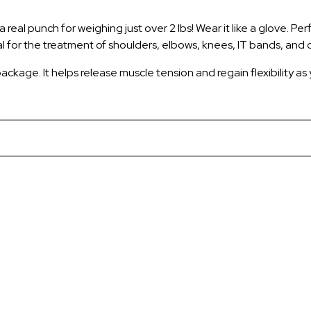
eal punch for weighing just over 2 lbs! Wear it like a glove. Perfe
l for the treatment of shoulders, elbows, knees, IT bands, and c
ackage. It helps release muscle tension and regain flexibility as