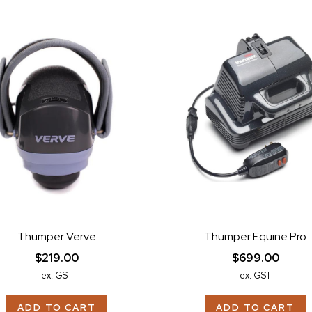
Thumper Verve
Thumper Equine Pro
$219.00
$699.00
ex. GST
ex. GST
ADD TO CART
ADD TO CART