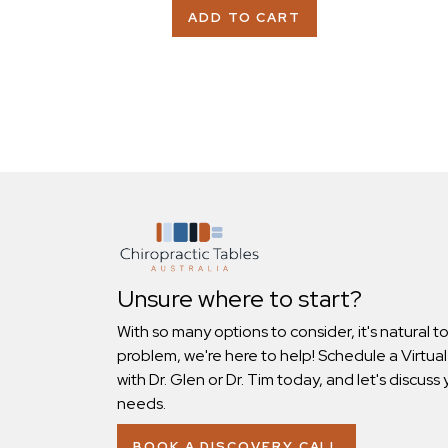
ADD TO CART
Unsure where to start?
With so many options to consider, it's natural t
problem, we're here to help! Schedule a Virtual
with Dr. Glen or Dr. Tim today, and let's discuss 
needs.
BOOK A DISCOVERY CALL