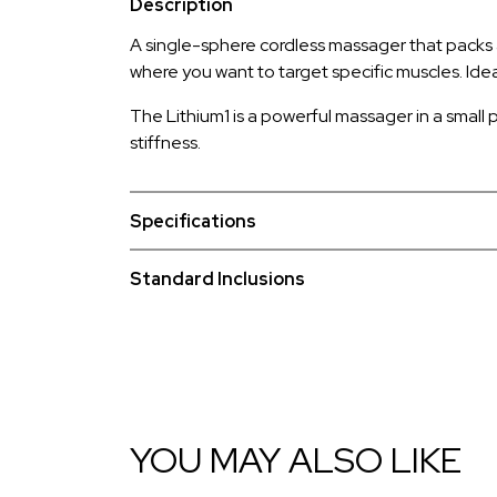
Description
A single-sphere cordless massager that packs a r
where you want to target specific muscles. Idea
The Lithium1 is a powerful massager in a small p
stiffness.
Specifications
Standard Inclusions
YOU MAY ALSO LIKE