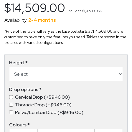
$14,509.00
Includes
$1,319.00
GST
Availability:
2-4 months
*Price of the table will vary as the base cost starts at $14,509.00 and is
customised to have only the features you need. Tables are shown in the
pictures with varied configurations.
Height
*
Drop options
*
Cervical Drop (+$946.00)
Thoracic Drop (+$946.00)
Pelvic/Lumbar Drop (+$946.00)
Colours
*