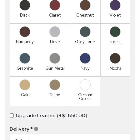
Black
Claret
Chestnut
Violet
Burgundy
Dove
Greystone
Forest
Graphite
Gun Metal
Navy
Mocha
Oak
Taupe
Custom
Colour
Upgrade Leather (+$1,650.00)
Delivery
*