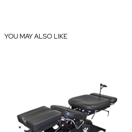
YOU MAY ALSO LIKE