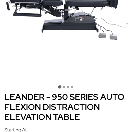
LEANDER - 950 SERIES AUTO
FLEXION DISTRACTION
ELEVATION TABLE
Starting At: