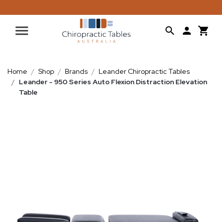
Home
Shop
Brands
Leander Chiropractic Tables
Leander - 950 Series Auto Flexion Distraction Elevation
Table