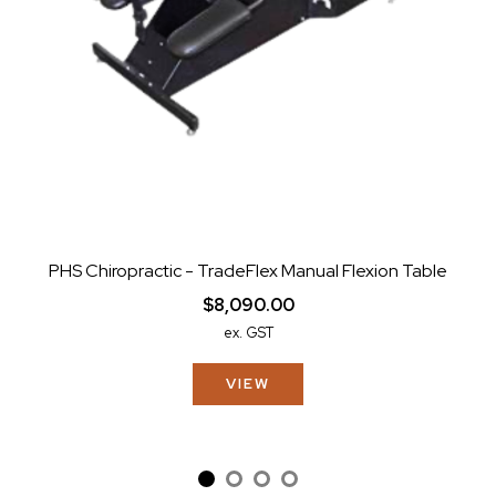
PHS Chiropractic - TradeFlex Manual Flexion Table
$8,090.00
ex. GST
VIEW