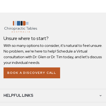
Unsure where to start?
With so many options to consider, it's natural to feel unsure.
No problem, we're here to help! Schedule a Virtual
consultation with Dr. Glen or Dr. Tim today, and let's discuss
your individual needs.
BOOK A DISCOVERY CALL
HELPFUL LINKS