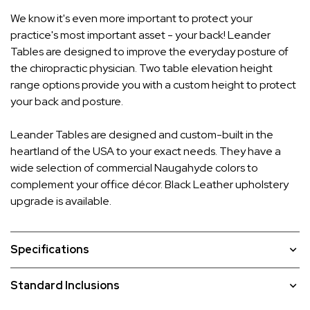
We know it's even more important to protect your
practice's most important asset - your back! Leander
Tables are designed to improve the everyday posture of
the chiropractic physician. Two table elevation height
range options provide you with a custom height to protect
your back and posture.
Leander Tables are designed and custom-built in the
heartland of the USA to your exact needs. They have a
wide selection of commercial Naugahyde colors to
complement your office décor. Black Leather upholstery
upgrade is available.
Specifications
Standard Inclusions