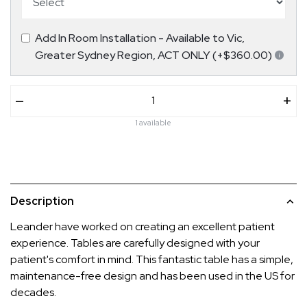
Add In Room Installation - Available to Vic,
Greater Sydney Region, ACT ONLY (+$360.00)
–
+
1 available
Description
Leander have worked on creating an excellent patient
experience. Tables are carefully designed with your
patient's comfort in mind. This fantastic table has a simple,
maintenance-free design and has been used in the US for
decades.