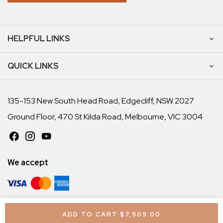
HELPFUL LINKS
QUICK LINKS
135-153 New South Head Road, Edgecliff, NSW 2027
Ground Floor, 470 St Kilda Road, Melbourne, VIC 3004
We accept
© Chiropractic Tables Australia 2026. All rights reserved
ADD TO CART
$7,909.00