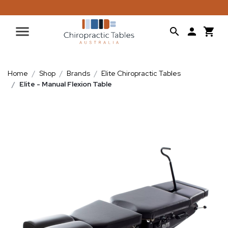
Home
Shop
Brands
Elite Chiropractic Tables
Elite - Manual Flexion Table