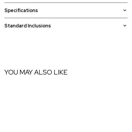
Specifications
Standard Inclusions
YOU MAY ALSO LIKE