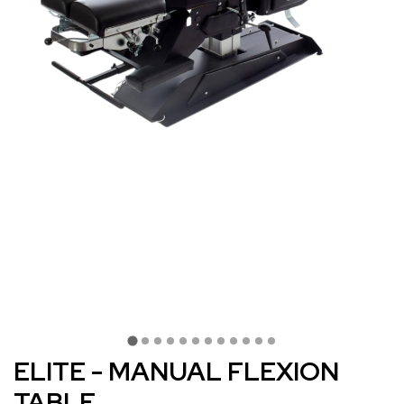
ELITE - MANUAL FLEXION
TABLE