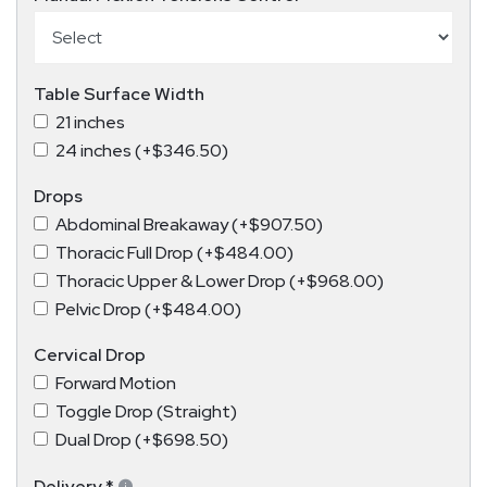
Table Surface Width
21 inches
24 inches (+$346.50)
Drops
Abdominal Breakaway (+$907.50)
Thoracic Full Drop (+$484.00)
Thoracic Upper & Lower Drop (+$968.00)
Pelvic Drop (+$484.00)
Cervical Drop
Forward Motion
Toggle Drop (Straight)
Dual Drop (+$698.50)
Delivery
*