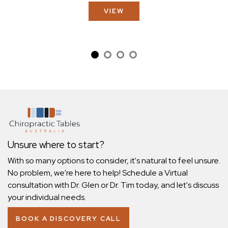
VIEW
Unsure where to start?
With so many options to consider, it's natural to feel unsure.
No problem, we're here to help! Schedule a Virtual
consultation with Dr. Glen or Dr. Tim today, and let's discuss
your individual needs.
BOOK A DISCOVERY CALL