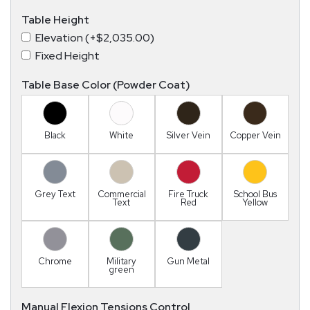
Table Height
Elevation (+$2,035.00)
Fixed Height
Table Base Color (Powder Coat)
Black
White
Silver Vein
Copper Vein
Grey Text
Commercial
Fire Truck
School Bus
Text
Red
Yellow
Chrome
Military
Gun Metal
green
Manual Flexion Tensions Control