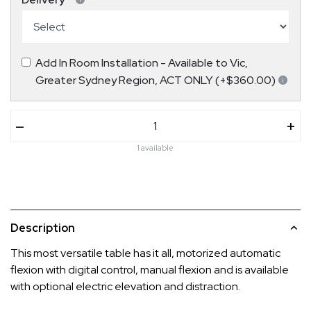
Add In Room Installation - Available to Vic,
Greater Sydney Region, ACT ONLY (+$360.00)
–
+
1 available
Description
This most versatile table has it all, motorized automatic
flexion with digital control, manual flexion and is available
with optional electric elevation and distraction.