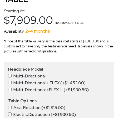
Starting At:
$7,909.00
Includes
$719.00
GST
Availability:
2-4 months
*Price of the table will vary as the base cost starts at $7,909.00 and is
customised to have only the features you need. Tables are shown in the
pictures with varied configurations.
Headpiece Modal
Multi-Directional
Multi-Directional + FLEX (+$1,452.00)
Multi-Directional +FLEX-L (+$1,930.50)
Table Options
Axial Rotation (+$1,815.00)
Electric Distraction (+$1,930.50)