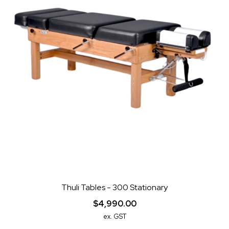
Thuli Tables - 300 Stationary
$4,990.00
ex. GST