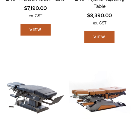
Table
$7,190.00
$8,390.00
ex. GST
ex. GST
VIEW
VIEW