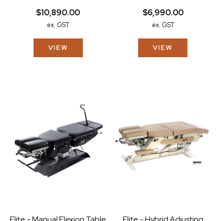
$10,890.00
$6,990.00
ex. GST
ex. GST
VIEW
VIEW
Elite - Manual Flexion Table
Elite - Hybrid Adjusting