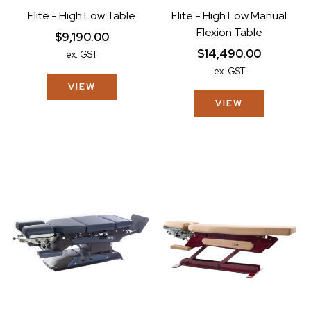
Elite - High Low Table
Elite - High Low Manual
Flexion Table
$9,190.00
$14,490.00
ex. GST
ex. GST
VIEW
VIEW