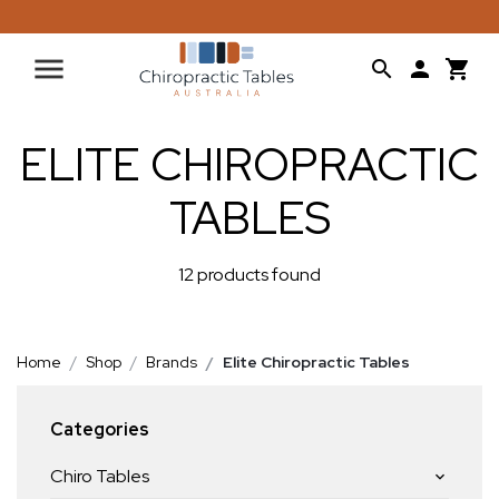
ELITE CHIROPRACTIC
TABLES
12 products found
Home
Shop
Brands
Elite Chiropractic Tables
Categories
Chiro Tables