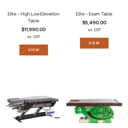
Elite - High Low Elevation
Elite - Exam Table
Table
$5,490.00
$11,990.00
ex. GST
ex. GST
VIEW
VIEW