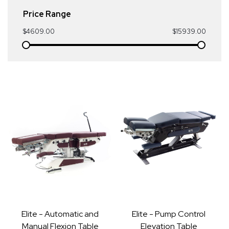
Price Range
$4609.00
$15939.00
Elite - Automatic and
Elite - Pump Control
Manual Flexion Table
Elevation Table