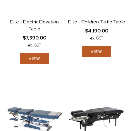
Elite - Electric Elevation
Elite - Children Turtle Table
Table
$4,190.00
$7,390.00
ex. GST
ex. GST
VIEW
VIEW