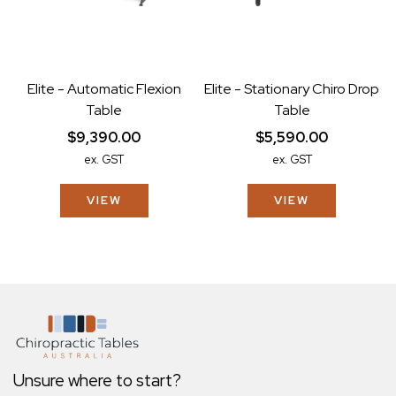
Elite - Automatic Flexion
Elite - Stationary Chiro Drop
Table
Table
$9,390.00
$5,590.00
ex. GST
ex. GST
VIEW
VIEW
Unsure where to start?