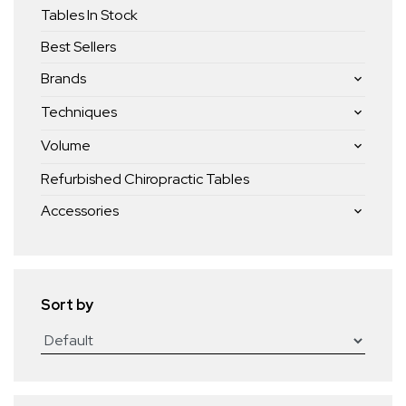
Tables In Stock
Best Sellers
Brands
Techniques
Volume
Refurbished Chiropractic Tables
Accessories
Sort by