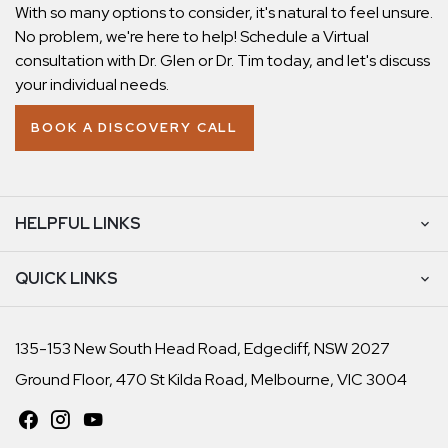
With so many options to consider, it's natural to feel unsure.
No problem, we're here to help! Schedule a Virtual
consultation with Dr. Glen or Dr. Tim today, and let's discuss
your individual needs.
BOOK A DISCOVERY CALL
HELPFUL LINKS
QUICK LINKS
135-153 New South Head Road, Edgecliff, NSW 2027
Ground Floor, 470 St Kilda Road, Melbourne, VIC 3004