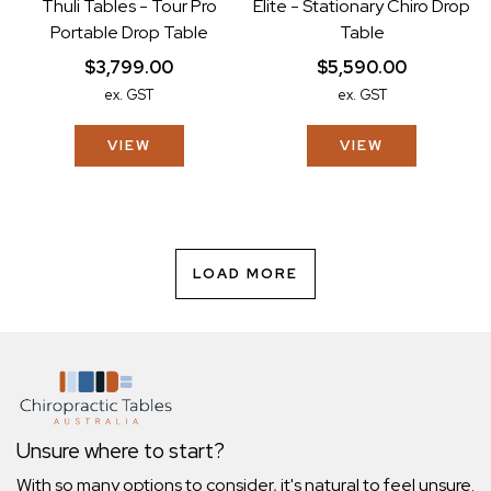
Thuli Tables - Tour Pro
Elite - Stationary Chiro Drop
Portable Drop Table
Table
$3,799.00
$5,590.00
ex. GST
ex. GST
VIEW
VIEW
LOAD MORE
Unsure where to start?
With so many options to consider, it's natural to feel unsure.