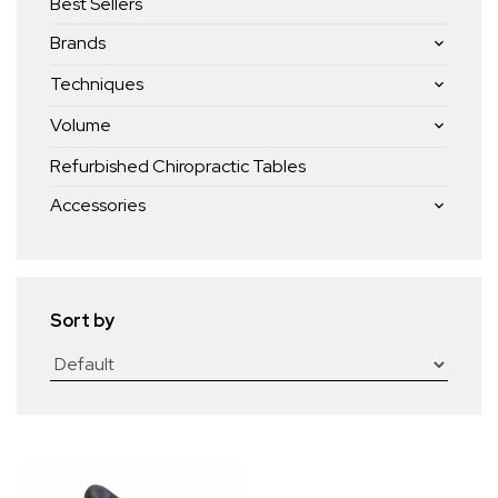
Best Sellers
Brands
Techniques
Volume
Refurbished Chiropractic Tables
Accessories
Sort by