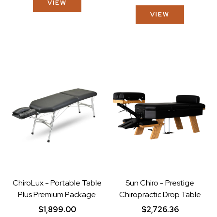
VIEW
VIEW
ChiroLux - Portable Table
Sun Chiro - Prestige
Plus Premium Package
Chiropractic Drop Table
$1,899.00
$2,726.36