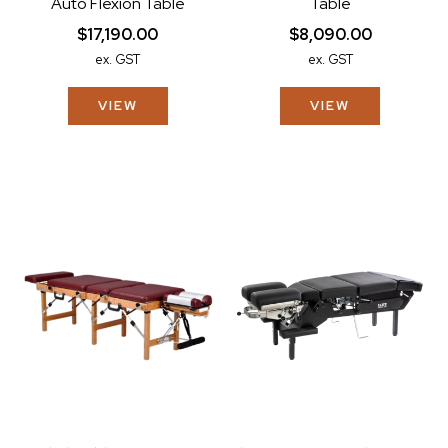
Auto Flexion Table
Table
$17,190.00
$8,090.00
ex. GST
ex. GST
VIEW
VIEW