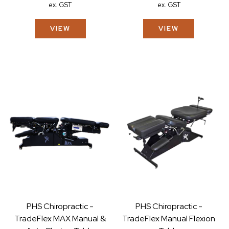
ex. GST
ex. GST
VIEW
VIEW
PHS Chiropractic -
PHS Chiropractic -
TradeFlex MAX Manual &
TradeFlex Manual Flexion