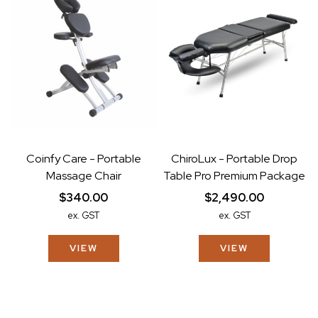
Coinfy Care - Portable
ChiroLux - Portable Drop
Massage Chair
Table Pro Premium Package
$340.00
$2,490.00
ex. GST
ex. GST
VIEW
VIEW