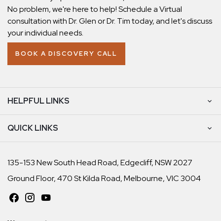
No problem, we're here to help! Schedule a Virtual
consultation with Dr. Glen or Dr. Tim today, and let's discuss
your individual needs.
BOOK A DISCOVERY CALL
HELPFUL LINKS
QUICK LINKS
135-153 New South Head Road, Edgecliff, NSW 2027
Ground Floor, 470 St Kilda Road, Melbourne, VIC 3004