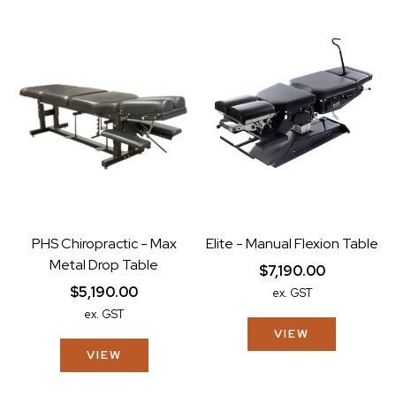
PHS Chiropractic - Max
Elite - Manual Flexion Table
Metal Drop Table
$7,190.00
$5,190.00
ex. GST
ex. GST
VIEW
VIEW