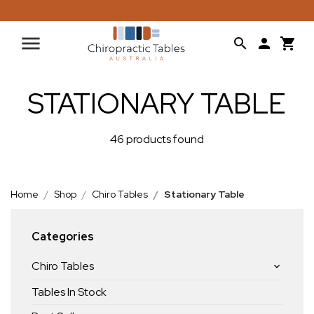
STATIONARY TABLE
46 products found
Home
Shop
Chiro Tables
Stationary Table
Categories
Chiro Tables
Tables In Stock