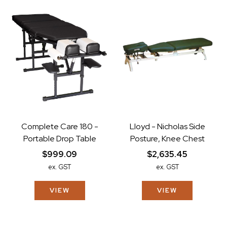
Complete Care 180 -
Lloyd - Nicholas Side
Portable Drop Table
Posture, Knee Chest
$999.09
$2,635.45
ex. GST
ex. GST
VIEW
VIEW