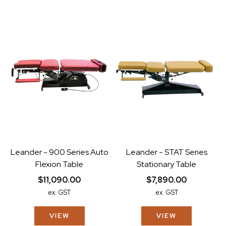
Leander - 900 Series Auto
Leander - STAT Series
Flexion Table
Stationary Table
$11,090.00
$7,890.00
ex. GST
ex. GST
VIEW
VIEW