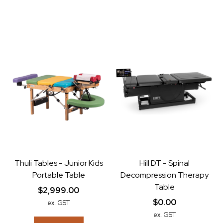
Thuli Tables - Junior Kids
Hill DT - Spinal
Portable Table
Decompression Therapy
Table
$2,999.00
$0.00
ex. GST
ex. GST